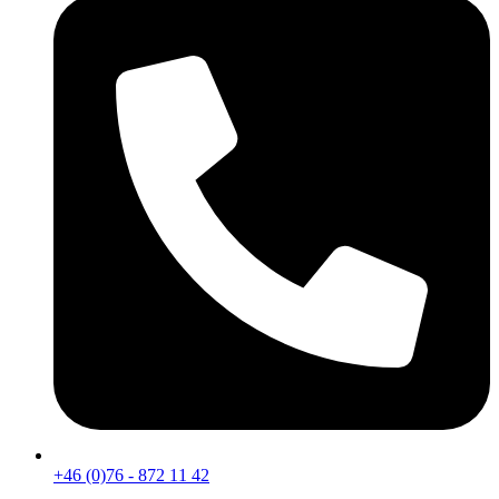
+46 (0)76 - 872 11 42