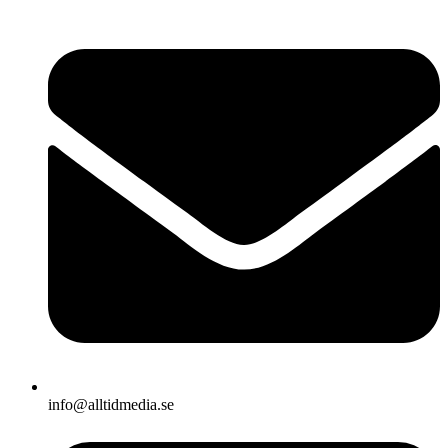
info@alltidmedia.se