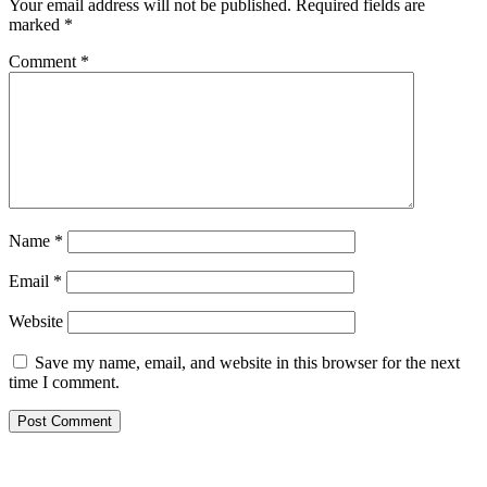
Your email address will not be published.
Required fields are
marked
*
Comment
*
Name
*
Email
*
Website
Save my name, email, and website in this browser for the next
time I comment.