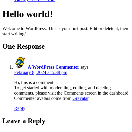
Hello world!
Welcome to WordPress. This is your first post. Edit or delete it, then
start writing!
One Response
A WordPress Commenter
says:
February 8, 2024 at 5:38 pm
Hi, this is a comment.
To get started with moderating, editing, and deleting
comments, please visit the Comments screen in the dashboard.
Commenter avatars come from
Gravatar
.
Reply
Leave a Reply